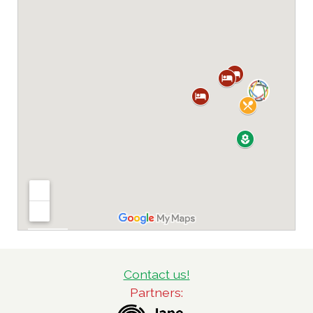
Contact us!
Partners: