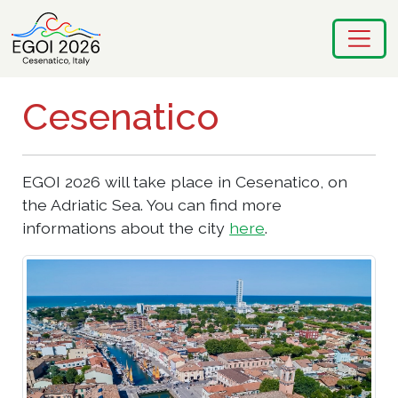
Cesenatico
EGOI 2026 will take place in Cesenatico, on
the Adriatic Sea. You can find more
informations about the city
here
.