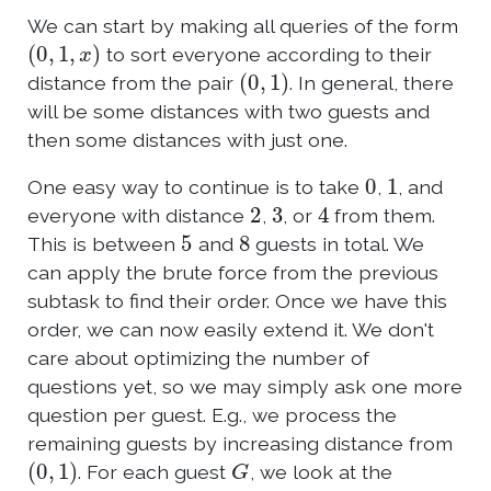
We can start by making all queries of the form
(
0
,
1
,
x
)
to sort everyone according to their
(
0
,
1
)
distance from the pair
. In general, there
will be some distances with two guests and
then some distances with just one.
0
1
One easy way to continue is to take
,
, and
2
3
4
everyone with distance
,
, or
from them.
5
8
This is between
and
guests in total. We
can apply the brute force from the previous
subtask to find their order. Once we have this
order, we can now easily extend it. We don't
care about optimizing the number of
questions yet, so we may simply ask one more
question per guest. E.g., we process the
remaining guests by increasing distance from
(
0
,
1
)
G
. For each guest
, we look at the