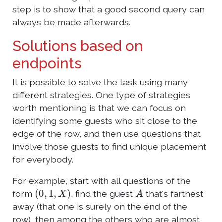
step is to show that a good second query can
always be made afterwards.
Solutions based on
endpoints
It is possible to solve the task using many
different strategies. One type of strategies
worth mentioning is that we can focus on
identifying some guests who sit close to the
edge of the row, and then use questions that
involve those guests to find unique placement
for everybody.
For example, start with all questions of the
(
0
,
1
,
X
)
A
form
, find the guest
that's farthest
away (that one is surely on the end of the
row), then among the others who are almost