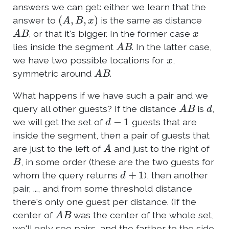
answers we can get: either we learn that the
(
A
,
B
,
x
)
answer to
is the same as distance
A
B
x
, or that it's bigger. In the former case
A
B
lies inside the segment
. In the latter case,
x
we have two possible locations for
,
A
B
symmetric around
.
What happens if we have such a pair and we
A
B
d
query all other guests? If the distance
is
,
d
−
1
we will get the set of
guests that are
inside the segment, then a pair of guests that
A
are just to the left of
and just to the right of
B
, in some order (these are the two guests for
d
+
1
whom the query returns
), then another
pair, ..., and from some threshold distance
there's only one guest per distance. (If the
A
B
center of
was the center of the whole set,
we'll only see pairs, and the farther to the side