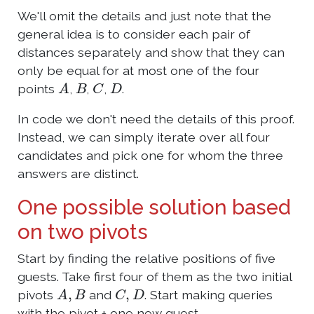
We'll omit the details and just note that the
general idea is to consider each pair of
distances separately and show that they can
only be equal for at most one of the four
A
B
C
D
points
,
,
,
.
In code we don't need the details of this proof.
Instead, we can simply iterate over all four
candidates and pick one for whom the three
answers are distinct.
One possible solution based
on two pivots
Start by finding the relative positions of five
guests. Take first four of them as the two initial
A
,
B
C
,
D
pivots
and
. Start making queries
with the pivot + one new guest.