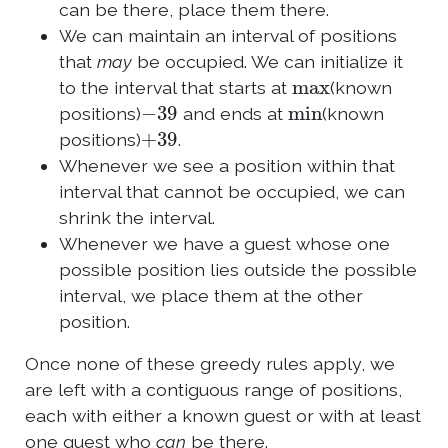
can be there, place them there.
We can maintain an interval of positions
that
may
be occupied. We can initialize it
max
to the interval that starts at
(known
−
39
min
positions)
and ends at
(known
+
39
positions)
.
Whenever we see a position within that
interval that cannot be occupied, we can
shrink the interval.
Whenever we have a guest whose one
possible position lies outside the possible
interval, we place them at the other
position.
Once none of these greedy rules apply, we
are left with a contiguous range of positions,
each with either a known guest or with at least
one guest who
can
be there.