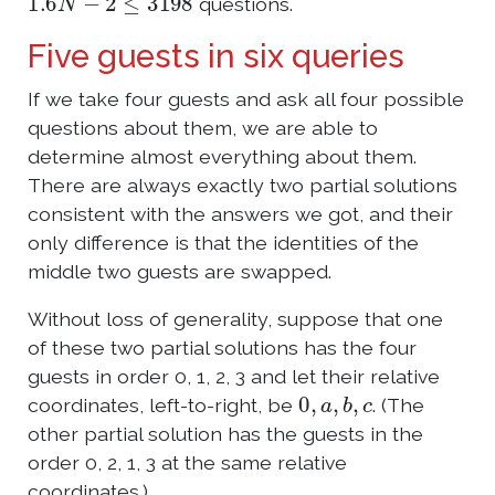
questions.
Five guests in six queries
If we take four guests and ask all four possible
questions about them, we are able to
determine almost everything about them.
There are always exactly two partial solutions
consistent with the answers we got, and their
only difference is that the identities of the
middle two guests are swapped.
Without loss of generality, suppose that one
of these two partial solutions has the four
guests in order 0, 1, 2, 3 and let their relative
0
,
a
,
b
,
c
coordinates, left-to-right, be
. (The
other partial solution has the guests in the
order 0, 2, 1, 3 at the same relative
coordinates.)