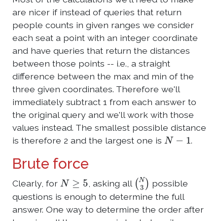
are nicer if instead of queries that return
people counts in given ranges we consider
each seat a point with an integer coordinate
and have queries that return the distances
between those points -- i.e., a straight
difference between the max and min of the
three given coordinates. Therefore we'll
immediately subtract 1 from each answer to
the original query and we'll work with those
values instead. The smallest possible distance
N
−
1
is therefore 2 and the largest one is
.
Brute force
N
≥
5
(
N
3
)
Clearly, for
, asking all
possible
questions is enough to determine the full
answer. One way to determine the order after