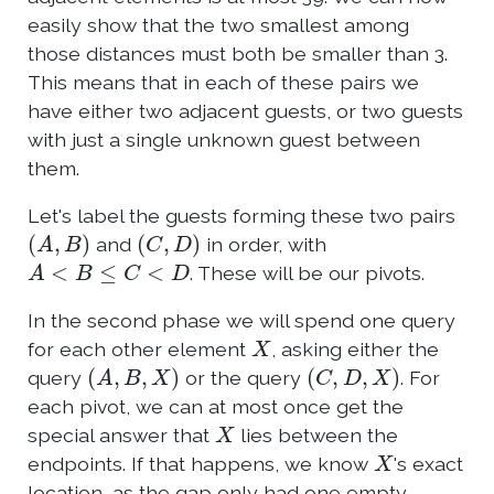
easily show that the two smallest among
those distances must both be smaller than 3.
This means that in each of these pairs we
have either two adjacent guests, or two guests
with just a single unknown guest between
them.
Let's label the guests forming these two pairs
(
A
,
B
)
(
C
,
D
)
and
in order, with
A
<
B
≤
C
<
D
. These will be our pivots.
In the second phase we will spend one query
X
for each other element
, asking either the
(
A
,
B
,
X
)
(
C
,
D
,
X
)
query
or the query
. For
each pivot, we can at most once get the
X
special answer that
lies between the
X
endpoints. If that happens, we know
's exact
location, as the gap only had one empty