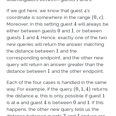
If we got here, we know that guest 4's
(
0
,
c
)
coordinate is somewhere in the range
.
4
Moreover, in this setting guest
will always be
0
1
either between guests
and
, or between
1
4
guests
and
. Hence, exactly one of the two
new queries will return the answer matching
1
the distance between
and the
corresponding endpoint, and the other new
query will return an answer greater than the
1
distance between
and the other endpoint.
Each of the four cases is handled in the same
(
0
,
1
,
4
)
way. For example, if the query
returns
a
1
the distance
, this is only possible if guest
a
4
0
1
is at
and guest
is between
and
. If this
happens, the other new query tells us the
3
4
distance between guests
and
and we are