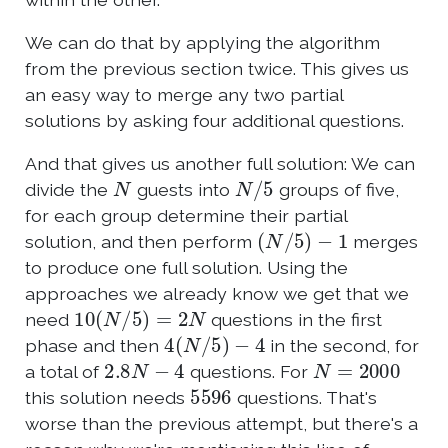
We can do that by applying the algorithm
from the previous section twice. This gives us
an easy way to merge any two partial
solutions by asking four additional questions.
And that gives us another full solution: We can
N
N
/
5
divide the
guests into
groups of five,
for each group determine their partial
(
N
/
5
)
−
1
solution, and then perform
merges
to produce one full solution. Using the
approaches we already know we get that we
10
(
N
/
5
)
=
2
N
need
questions in the first
4
(
N
/
5
)
−
4
phase and then
in the second, for
2.8
N
−
4
N
=
2000
a total of
questions. For
5596
this solution needs
questions. That's
worse than the previous attempt, but there's a