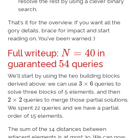
resolve the rest by using a clever binary
search.
That's it for the overview. If you want all the
gory details, brace for impact and start
reading on. You've been warned :)
N
=
40
Full writeup:
in
54
guaranteed
queries
We'll start by using the two building blocks
3
×
6
derived above: we can use
queries to
solve three blocks of 5 elements, and then
2
×
2
queries to merge those partial solutions.
We spent 22 queries and we have a partial
order of 15 elements.
The sum of the 14 distances between
adjacent elements is at most 39. We can now