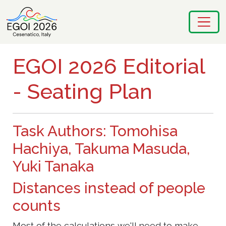
EGOI 2026 Editorial
- Seating Plan
Task Authors: Tomohisa
Hachiya, Takuma Masuda,
Yuki Tanaka
Distances instead of people
counts
Most of the calculations we'll need to make