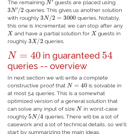
The remaining
guests are placed using
3
N
′
/
2
queries. This gives us another solution
3
N
/
2
=
3000
with roughly
queries. Notably,
this one is incremental: we can stop after any
X
X
and have a partial solution for
guests in
3
X
/
2
roughly
queries.
N
=
40
54
in guaranteed
queries -- overview
In next section we will write a complete
N
=
40
constructive proof that
is solvable in
at most 54 queries. This is a somewhat
optimized version of a general solution that
N
can solve any input of size
in worst-case
5
N
/
4
roughly
queries. There will be a lot of
casework and a lot of technical details, so we'll
start by summarizing the main ideas.