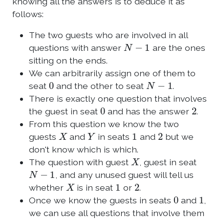
knowing all the answers is to deduce it as
follows:
The two guests who are involved in all
N
−
1
questions with answer
are the ones
sitting on the ends.
We can arbitrarily assign one of them to
0
N
−
1
seat
and the other to seat
.
There is exactly one question that involves
0
2
the guest in seat
and has the answer
.
From this question we know the two
X
Y
1
2
guests
and
in seats
and
but we
don't know which is which.
X
The question with guest
, guest in seat
N
−
1
, and any unused guest will tell us
X
1
2
whether
is in seat
or
.
0
1
Once we know the guests in seats
and
,
we can use all questions that involve them