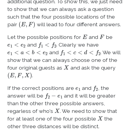
additional question. To show this, we just need
to show that we can always ask a question
such that the four possible locations of the
(
E
,
F
)
pair
will lead to four different answers.
E
F
Let the possible positions for
and
be
e
1
<
e
2
f
1
<
f
2
and
. Clearly we have
e
1
<
a
<
b
<
e
2
f
1
<
c
<
d
<
f
2
and
. We will
show that we can always choose one of the
X
four original guests as
and ask the query
(
E
,
F
,
X
)
.
e
1
f
2
If the correct positions are
and
, the
f
2
−
e
1
answer will be
and it will be greater
than the other three possible answers,
X
regarless of who's
. We need to show that
X
for at least one of the four possible
the
other three distances will be distinct.