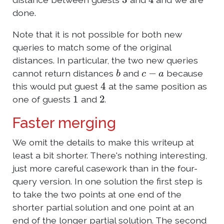
done.
Note that it is not possible for both new
queries to match some of the original
distances. In particular, the two new queries
b
c
−
a
cannot return distances
and
because
4
this would put guest
at the same position as
1
2
one of guests
and
.
Faster merging
We omit the details to make this writeup at
least a bit shorter. There's nothing interesting,
just more careful casework than in the four-
query version. In one solution the first step is
to take the two points at one end of the
shorter partial solution and one point at an
end of the longer partial solution. The second