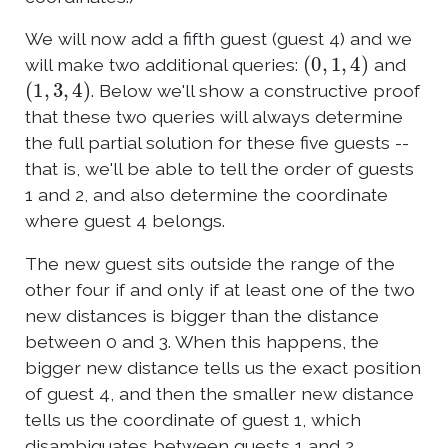
We will now add a fifth guest (guest 4) and we
(
0
,
1
,
4
)
will make two additional queries:
and
(
1
,
3
,
4
)
. Below we'll show a constructive proof
that these two queries will always determine
the full partial solution for these five guests --
that is, we'll be able to tell the order of guests
1 and 2, and also determine the coordinate
where guest 4 belongs.
The new guest sits outside the range of the
other four if and only if at least one of the two
new distances is bigger than the distance
between 0 and 3. When this happens, the
bigger new distance tells us the exact position
of guest 4, and then the smaller new distance
tells us the coordinate of guest 1, which
disambiguates between guests 1 and 2.