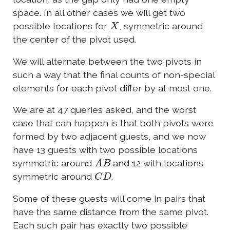
space. In all other cases we will get two
X
possible locations for
, symmetric around
the center of the pivot used.
We will alternate between the two pivots in
such a way that the final counts of non-special
elements for each pivot differ by at most one.
We are at 47 queries asked, and the worst
case that can happen is that both pivots were
formed by two adjacent guests, and we now
have 13 guests with two possible locations
A
B
symmetric around
and 12 with locations
C
D
symmetric around
.
Some of these guests will come in pairs that
have the same distance from the same pivot.
Each such pair has exactly two possible