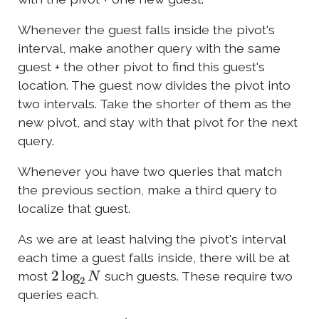
Whenever the guest falls inside the pivot's
interval, make another query with the same
guest + the other pivot to find this guest's
location. The guest now divides the pivot into
two intervals. Take the shorter of them as the
new pivot, and stay with that pivot for the next
query.
Whenever you have two queries that match
the previous section, make a third query to
localize that guest.
As we are at least halving the pivot's interval
each time a guest falls inside, there will be at
2
log
2
N
most
such guests. These require two
queries each.
N
′