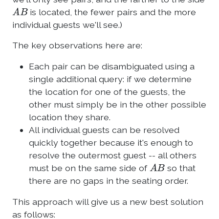
A
B
is located, the fewer pairs and the more
individual guests we'll see.)
The key observations here are:
Each pair can be disambiguated using a
single additional query: if we determine
the location for one of the guests, the
other must simply be in the other possible
location they share.
All individual guests can be resolved
quickly together because it's enough to
resolve the outermost guest -- all others
A
B
must be on the same side of
so that
there are no gaps in the seating order.
This approach will give us a new best solution
as follows: