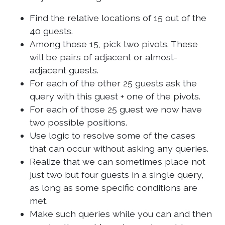
Find the relative locations of 15 out of the
40 guests.
Among those 15, pick two pivots. These
will be pairs of adjacent or almost-
adjacent guests.
For each of the other 25 guests ask the
query with this guest + one of the pivots.
For each of those 25 guest we now have
two possible positions.
Use logic to resolve some of the cases
that can occur without asking any queries.
Realize that we can sometimes place not
just two but four guests in a single query,
as long as some specific conditions are
met.
Make such queries while you can and then