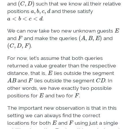
(
C
,
D
)
and
such that we know all their relative
a
,
b
,
c
,
d
positions
and these satisfy
a
<
b
<
c
<
d
.
E
We can now take two new unknown guests
F
(
A
,
B
,
E
)
and
and make the queries
and
(
C
,
D
,
F
)
.
For now, let's assume that both queries
returned a value greater than the respective
E
distance, that is,
lies outside the segment
A
B
F
C
D
and
lies outside the segment
. In
other words, we have exactly two possible
E
F
positions for
and two for
.
The important new observation is that in this
setting we can always find the correct
E
F
locations for both
and
using just a single