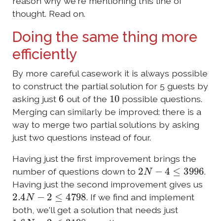
reason why we're mentioning this line of
thought. Read on.
Doing the same thing more
efficiently
By more careful casework it is always possible
to construct the partial solution for 5 guests by
6
10
asking just
out of the
possible questions.
Merging can similarly be improved: there is a
way to merge two partial solutions by asking
just two questions instead of four.
Having just the first improvement brings the
2
N
−
4
≤
3996
number of questions down to
.
Having just the second improvement gives us
2.4
N
−
2
≤
4798
. If we find and implement
both, we'll get a solution that needs just
1.6
N
−
2
≤
3198