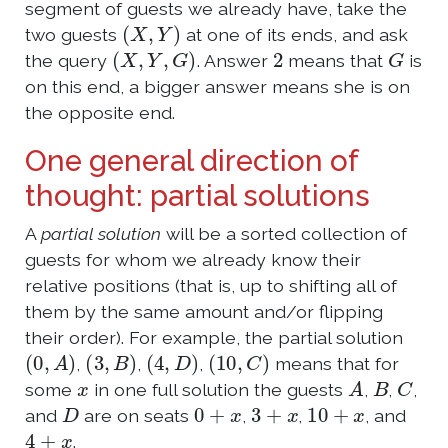
segment of guests we already have, take the
(
X
,
Y
)
two guests
at one of its ends, and ask
(
X
,
Y
,
G
)
2
G
the query
. Answer
means that
is
on this end, a bigger answer means she is on
the opposite end.
One general direction of
thought: partial solutions
A
partial solution
will be a sorted collection of
guests for whom we already know their
relative positions (that is, up to shifting all of
them by the same amount and/or flipping
their order). For example, the partial solution
(
0
,
A
)
(
3
,
B
)
(
4
,
D
)
(
10
,
C
)
,
,
,
means that for
x
A
B
C
some
in one full solution the guests
,
,
,
D
0
+
x
3
+
x
10
+
x
and
are on seats
,
,
, and
4
+
x
.