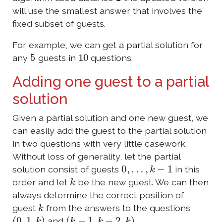
will use the smallest answer that involves the
fixed subset of guests.
For example, we can get a partial solution for
5
10
any
guests in
questions.
Adding one guest to a partial
solution
Given a partial solution and one new guest, we
can easily add the guest to the partial solution
in two questions with very little casework.
Without loss of generality, let the partial
0
,
…
,
k
−
1
solution consist of guests
in this
k
order and let
be the new guest. We can then
always determine the correct position of
k
guest
from the answers to the questions
(
0
,
1
,
k
)
(
k
−
1
,
k
−
2
,
k
)
and
.