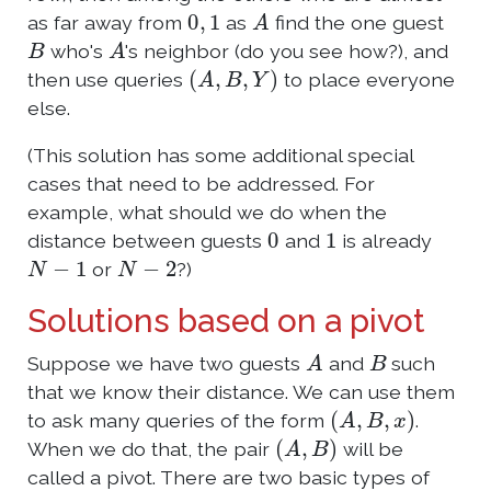
0
,
1
A
as far away from
as
find the one guest
B
A
who's
's neighbor (do you see how?), and
(
A
,
B
,
Y
)
then use queries
to place everyone
else.
(This solution has some additional special
cases that need to be addressed. For
example, what should we do when the
0
1
distance between guests
and
is already
N
−
1
N
−
2
or
?)
Solutions based on a pivot
A
B
Suppose we have two guests
and
such
that we know their distance. We can use them
(
A
,
B
,
x
)
to ask many queries of the form
.
(
A
,
B
)
When we do that, the pair
will be
called a pivot. There are two basic types of