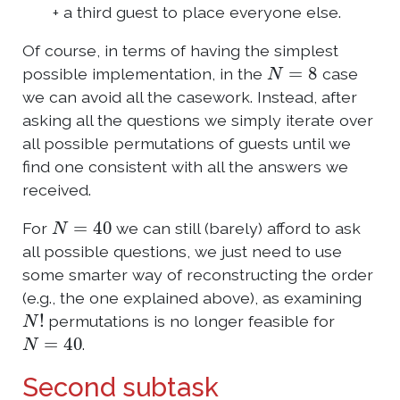
+ a third guest to place everyone else.
Of course, in terms of having the simplest
N
=
8
possible implementation, in the
case
we can avoid all the casework. Instead, after
asking all the questions we simply iterate over
all possible permutations of guests until we
find one consistent with all the answers we
received.
N
=
40
For
we can still (barely) afford to ask
all possible questions, we just need to use
some smarter way of reconstructing the order
(e.g., the one explained above), as examining
N
!
permutations is no longer feasible for
N
=
40
.
Second subtask