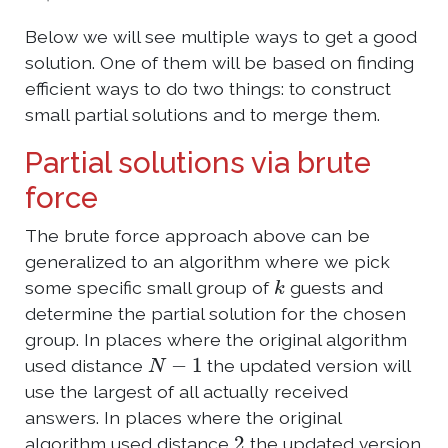
Below we will see multiple ways to get a good
solution. One of them will be based on finding
efficient ways to do two things: to construct
small partial solutions and to merge them.
Partial solutions via brute
force
The brute force approach above can be
generalized to an algorithm where we pick
k
some specific small group of
guests and
determine the partial solution for the chosen
group. In places where the original algorithm
N
−
1
used distance
the updated version will
use the largest of all actually received
answers. In places where the original
2
algorithm used distance
the updated version