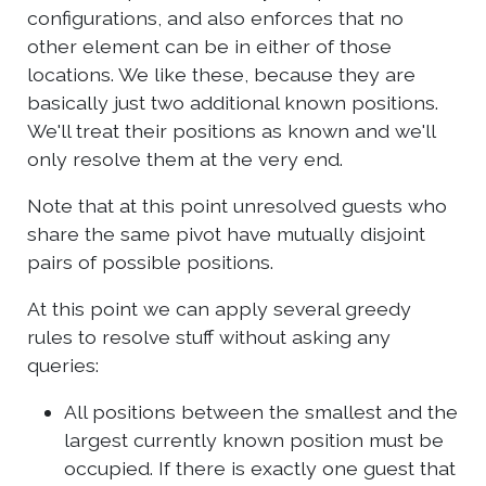
configurations, and also enforces that no
other element can be in either of those
locations. We like these, because they are
basically just two additional known positions.
We'll treat their positions as known and we'll
only resolve them at the very end.
Note that at this point unresolved guests who
share the same pivot have mutually disjoint
pairs of possible positions.
At this point we can apply several greedy
rules to resolve stuff without asking any
queries:
All positions between the smallest and the
largest currently known position must be
occupied. If there is exactly one guest that