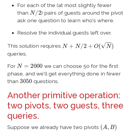
For each of the (at most slightly fewer
N
/
2
than
) pairs of guests around the pivot
ask one question to learn who's where.
Resolve the individual guests left over.
N
+
N
/
2
+
O
(
N
)
This solution requires
queries.
N
=
2000
For
we can choose 50 for the first
phase, and we'll get everything done in fewer
3050
than
questions.
Another primitive operation:
two pivots, two guests, three
queries.
(
A
,
B
)
Suppose we already have two pivots