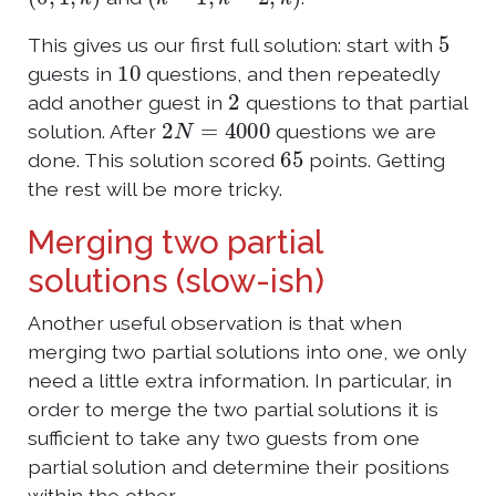
5
This gives us our first full solution: start with
10
guests in
questions, and then repeatedly
2
add another guest in
questions to that partial
2
N
=
4000
solution. After
questions we are
65
done. This solution scored
points. Getting
the rest will be more tricky.
Merging two partial
solutions (slow-ish)
Another useful observation is that when
merging two partial solutions into one, we only
need a little extra information. In particular, in
order to merge the two partial solutions it is
sufficient to take any two guests from one
partial solution and determine their positions
within the other.