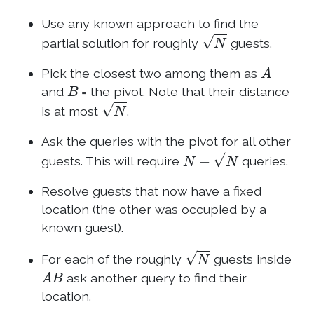
Use any known approach to find the
N
partial solution for roughly
guests.
A
Pick the closest two among them as
B
and
= the pivot. Note that their distance
N
is at most
.
Ask the queries with the pivot for all other
N
−
N
guests. This will require
queries.
Resolve guests that now have a fixed
location (the other was occupied by a
known guest).
N
For each of the roughly
guests inside
A
B
ask another query to find their
location.