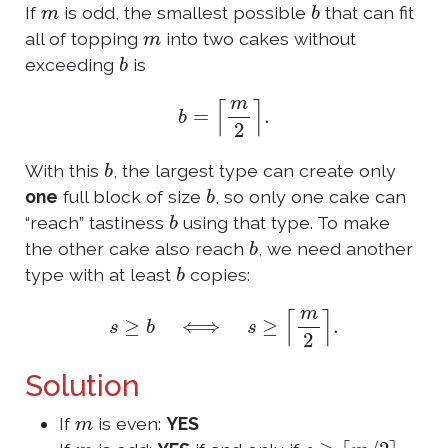
m
b
If
is odd, the smallest possible
that can fit
m
all of topping
into two cakes without
b
exceeding
is
b
=
⌈
m
2
⌉
.
b
With this
, the largest type can create only
b
one
full block of size
, so only one cake can
b
“reach” tastiness
using that type. To make
b
the other cake also reach
, we need another
b
type with at least
copies:
s
≥
b
⟺
s
≥
⌈
m
2
⌉
.
Solution
m
If
is even:
YES
m
s
≥
⌈
m
/
2
⌉