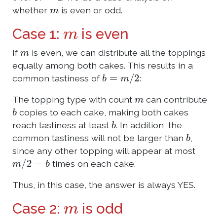
m
whether
is even or odd.
m
Case 1:
is even
m
If
is even, we can distribute all the toppings
equally among both cakes. This results in a
b
=
m
/
2
common tastiness of
:
m
The topping type with count
can contribute
b
copies to each cake, making both cakes
b
reach tastiness at least
. In addition, the
b
common tastiness will not be larger than
,
since any other topping will appear at most
m
/
2
=
b
times on each cake.
Thus, in this case, the answer is always YES.
m
Case 2:
is odd