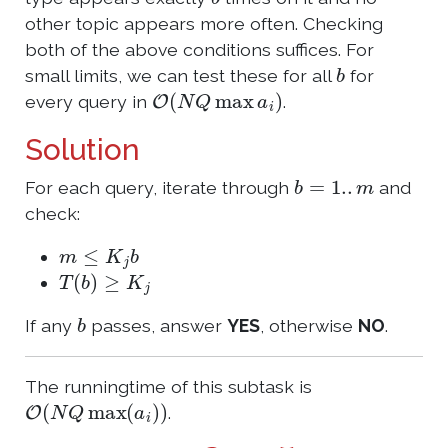
other topic appears more often. Checking
both of the above conditions suffices. For
b
small limits, we can test these for all
for
O
(
N
Q
max
a
i
)
every query in
.
Solution
b
=
1.
.
m
For each query, iterate through
and
check:
m
≤
K
j
b
T
(
b
)
≥
K
j
b
If any
passes, answer
YES
, otherwise
NO
.
The runningtime of this subtask is
O
(
N
Q
max
(
a
i
)
)
.
Q
≤
5