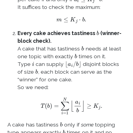
It suffices to check the maximum:
m
≤
K
j
⋅
b
.
b
Every cake achieves tastiness
(winner-
block check).
b
A cake that has tastiness
needs at least
b
one topic with exactly
times on it.
i
⌊
a
i
/
b
⌋
Type
can supply
disjoint blocks
b
of size
, each block can serve as the
“winner” for one cake.
So we need:
T
(
b
)
=
∑
i
=
1
N
⌊
a
i
b
⌋
≥
K
j
.
b
A cake has tastiness
only if
some
topping
b
type appears exactly
times on it and no