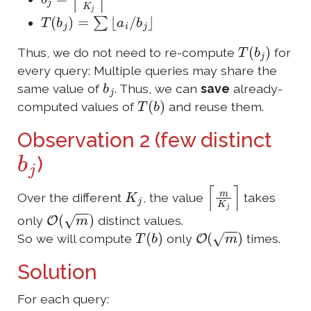
T
(
b
j
)
=
∑
⌊
a
i
/
b
j
⌋
T
(
b
j
)
Thus, we do not need to re-compute
for
every query: Multiple queries may share the
b
j
same value of
. Thus, we can
save
already-
T
(
b
)
computed values of
and reuse them.
Observation 2 (few distinct
b
j
)
K
j
⌈
m
K
j
⌉
Over the different
, the value
takes
O
(
m
)
only
distinct values.
T
(
b
)
O
(
m
)
So we will compute
only
times.
Solution
For each query: