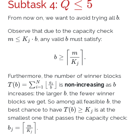
Subtask 4:
b
From now on, we want to avoid trying all
.
Observe that due to the capacity check
m
≤
K
j
⋅
b
b
, any valid
must satisfy:
b
≥
⌈
m
K
j
⌉
.
Furthermore, the number of winner blocks
T
(
b
)
=
∑
i
=
1
N
⌊
a
i
b
⌋
b
is
non-increasing
as
b
increases: the larger
, the fewer winner
b
blocks we get. So among all feasible
, the
T
(
b
)
≥
K
j
best chance to have
is at the
smallest one that passes the capacity check:
b
j
=
⌈
m
K
j
⌉
.