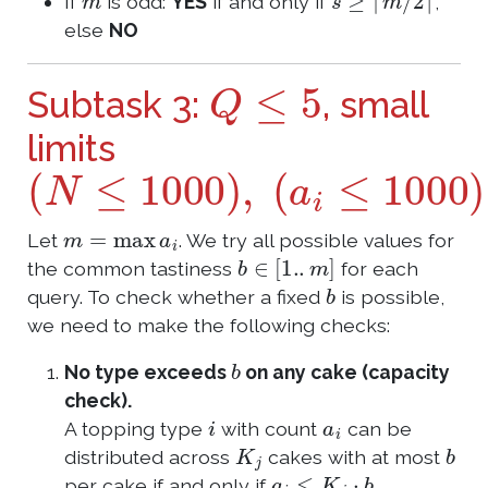
If
is odd:
YES
if and only if
,
else
NO
Q
≤
5
Subtask 3:
, small
limits
(
N
≤
1000
)
,
(
a
i
≤
1000
)
m
=
max
a
i
Let
. We try all possible values for
b
∈
[
1.
.
m
]
the common tastiness
for each
b
query. To check whether a fixed
is possible,
we need to make the following checks:
b
No type exceeds
on any cake (capacity
check).
i
a
i
A topping type
with count
can be
K
j
b
distributed across
cakes with at most
a
i
≤
K
j
⋅
b
per cake if and only if
.