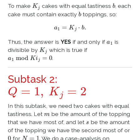
K
j
b
To make
cakes with equal tastiness
, each
b
cake must contain exactly
toppings, so:
a
1
=
K
j
⋅
b
.
a
1
Thus, the answer is
YES
if and only if
is
K
j
divisible by
which is true if
a
1
mod
K
i
j
=
0
.
Subtask 2:
Q
=
1
,
K
j
=
2
In this subtask, we need two cakes with equal
m
tastiness. Let
be the amount of the topping
s
that we have most of, and let
be the amount
of the topping we have the second most of or
0
N
=
1
for
. We do a case-analysis on