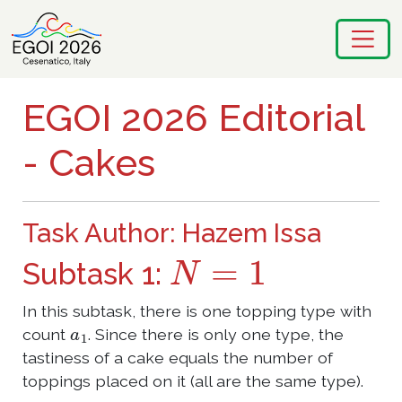
EGOI 2026 Editorial
- Cakes
Task Author: Hazem Issa
N
=
1
Subtask 1:
In this subtask, there is one topping type with
a
1
count
. Since there is only one type, the
tastiness of a cake equals the number of
toppings placed on it (all are the same type).