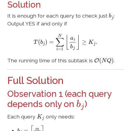
Solution
b
j
It is enough for each query to check just
:
Output YES if and only if
T
(
b
j
)
=
∑
i
=
1
N
⌊
a
i
b
j
⌋
≥
K
j
.
O
(
N
Q
)
The running time of this subtask is
.
Full Solution
Observation 1 (each query
b
j
depends only on
)
K
j
Each query
only needs:
b
j
=
⌈
m
K
j
⌉