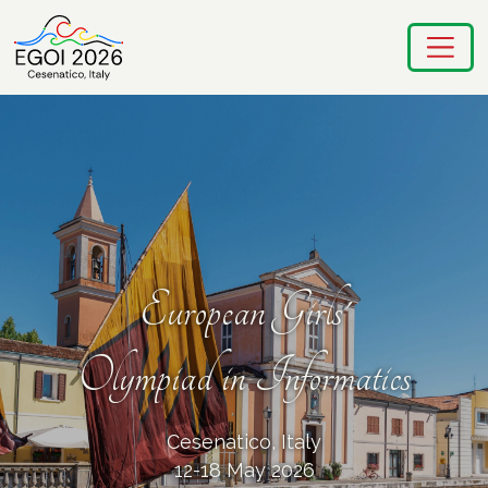
European Girls'
Olympiad in Informatics
Cesenatico, Italy
12-18 May 2026