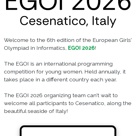
Welcome to the 6th edition of the European Girls'
Olympiad in Informatics,
EGOI 2026
!
The EGOI is an international programming
competition for young women. Held annually, it
takes place in a different country each year.
The EGOI 2026 organizing team can't wait to
welcome all participants to Cesenatico, along the
beautiful seaside of Italy!