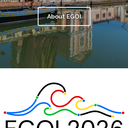
About EGOI