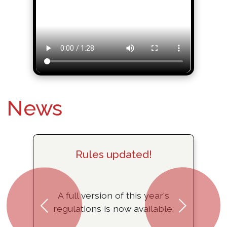
News
Rules updated!
A full version of this year's
regulations is now available.
Previous
Next