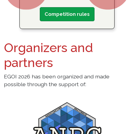
Competition rules
Organizers and
partners
EGOI 2026 has been organized and made
possible through the support of: